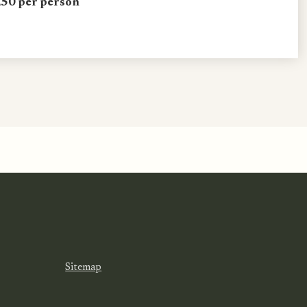
50 per person
Sitemap