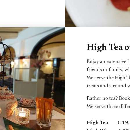
High Tea 
Enjoy an extensive H
friends or family, w
We serve the High T
treats and a round 
Rather no tea? Book
We serve three diff
High Tea € 19,9