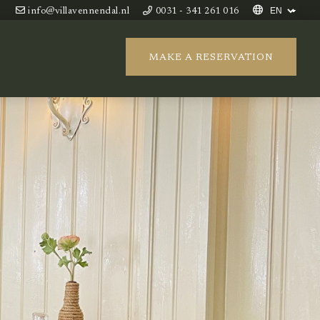
info@villavennendal.nl
0031 - 341 261 016
MAKE A RESERVATION