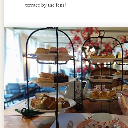
terrace by the fens!