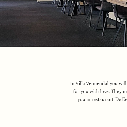
In Villa Vennendal you will
for you with love. They m
you in restaurant 'De E