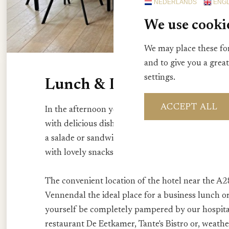
NEDERLANDS
ENGL
We use cooki
We may place these for
and to give you a grea
settings.
Lunch & Drinks
ACCEPT ALL
In the afternoon you can visit us for a nice lunc
with delicious dishes zoals bijvoorbeeld een nostal
a salade or sandwich. Or take a seat in our cosy H
with lovely snacks.
The convenient location of the hotel near the A2
Vennendal the ideal place for a business lunch or
yourself be completely pampered by our hospit
restaurant De Eetkamer, Tante's Bistro or, weathe