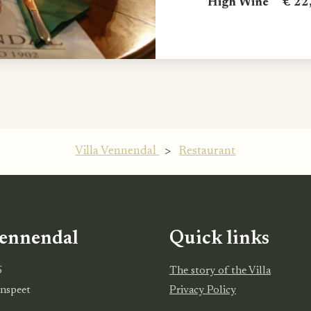
High Wine € 22,
Villa Vennendal
>
Restaurant
Vennendal
Quick links
5
The story of the Villa
nspeet
Privacy Policy