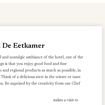
t De Eetkamer
l and nostalgic ambiance of the hotel, one of the
gs is that you enjoy good food and fine
h and regional products as much as possible, in
 Think of a delicious stew in the winter or taste
son. Be suprised by the creativity from our Chef
 own beautiful dishes and that makes a visit to