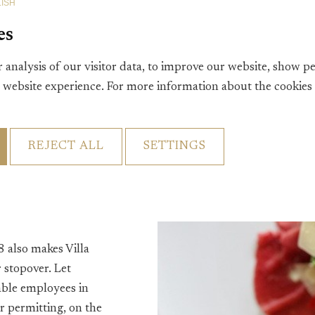
ISH
Villa Vennendal wor
es
 analysis of our visitor data, to improve our website, show p
t website experience. For more information about the cookies
REJECT ALL
SETTINGS
h from the small card
gic '12-uurtje,'
otelbar for a drink
8 also makes Villa
 stopover. Let
able employees in
r permitting, on the