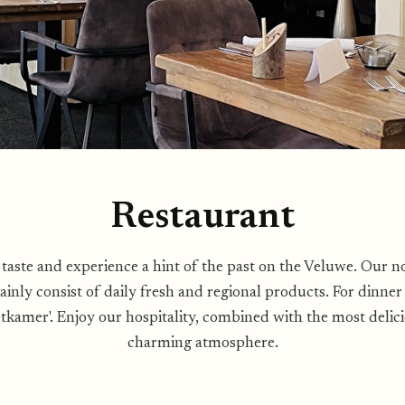
Restaurant
 taste and experience a hint of the past on the Veluwe. Our n
ainly consist of daily fresh and regional products. For dinne
etkamer'. Enjoy our hospitality, combined with the most delici
charming atmosphere.