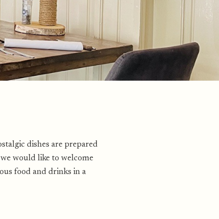
ostalgic dishes are prepared
r we would like to welcome
ous food and drinks in a