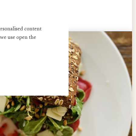
thwhile every season!
ersonalised content
 we use open the