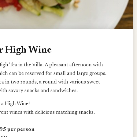
or High Wine
igh Tea in the Villa. A pleasant afternoon with
hich can be reserved for small and large groups.
ea in two rounds, a round with various sweet
with savory snacks and sandwiches.
 a High Wine!
erent wines with delicious matching snacks.
5 per person