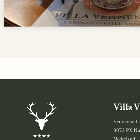
Villa 
Vennenpad 
8072 PX Nu
Nederland