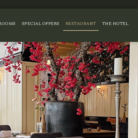
ROOMS
SPECIAL OFFERS
RESTAURANT
THE HOTEL