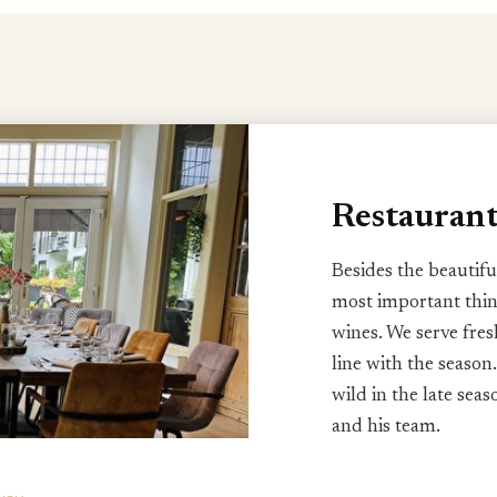
Restauran
Besides the beautifu
most important thin
wines. We serve fres
line with the season.
wild in the late sea
and his team.
Every season has its